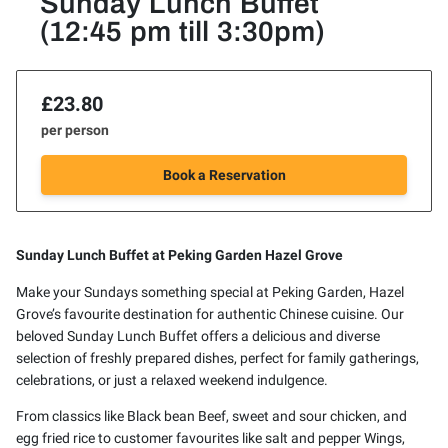
Sunday Lunch Buffet
(12:45 pm till 3:30pm)
£23.80
per person
Book a Reservation
Sunday Lunch Buffet at Peking Garden Hazel Grove
Make your Sundays something special at Peking Garden, Hazel
Grove’s favourite destination for authentic Chinese cuisine. Our
beloved Sunday Lunch Buffet offers a delicious and diverse
selection of freshly prepared dishes, perfect for family gatherings,
celebrations, or just a relaxed weekend indulgence.
From classics like Black bean Beef, sweet and sour chicken, and
egg fried rice to customer favourites like salt and pepper Wings,