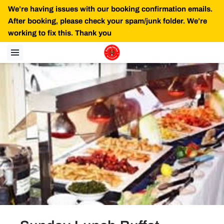
We’re having issues with our booking confirmation emails.
After booking, please check your spam/junk folder. We’re
working to fix this. Thank you